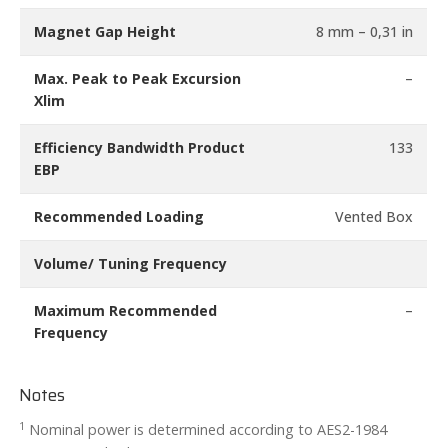
Magnet Gap Height
8 mm – 0,31 in
Max. Peak to Peak Excursion
–
Xlim
Efficiency Bandwidth Product
133
EBP
Recommended Loading
Vented Box
Volume/ Tuning Frequency
Maximum Recommended
–
Frequency
Notes
1
Nominal power is determined according to AES2-1984