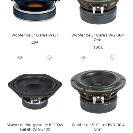
Woofer de 5″ Ciare HW131
Woofer de 5″ Ciare HWG130-4
Ohm
42
€
130
€
Altavoz medio-grave de 6″ 100W
Woofer de 5″ Ciare HWB130-4
FaitalPRO 6FE100
Ohm