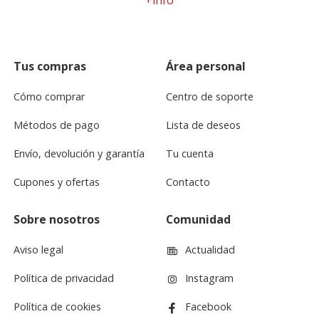
Tus compras
Área personal
Cómo comprar
Centro de soporte
Métodos de pago
Lista de deseos
Envío, devolución y garantía
Tu cuenta
Cupones y ofertas
Contacto
Sobre nosotros
Comunidad
Aviso legal
Actualidad
Política de privacidad
Instagram
Política de cookies
Facebook