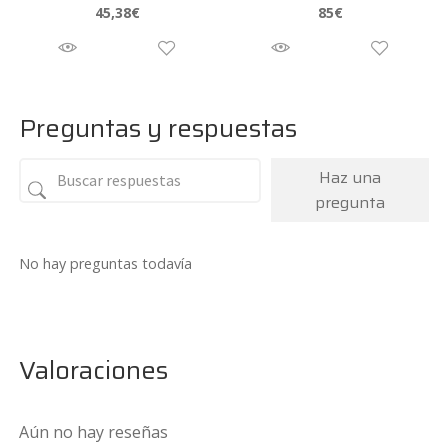
45,38
€
85
€
Preguntas y respuestas
Haz una
pregunta
No hay preguntas todavía
Valoraciones
Aún no hay reseñas