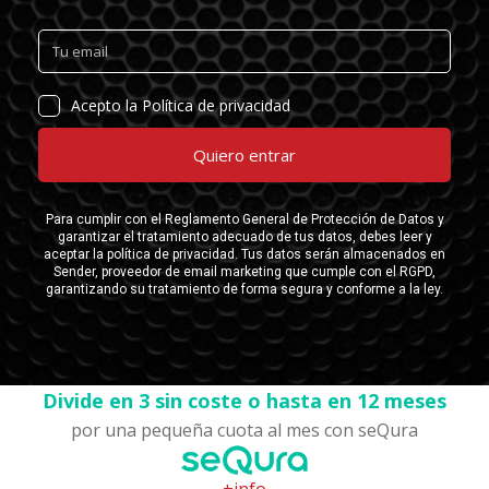
Divide en 3 sin coste o hasta en 12 meses
por una pequeña cuota al mes con seQura
+info