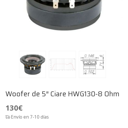
Woofer de 5″ Ciare HWG130-8 Ohm
130
€
Envío en 7-10 días