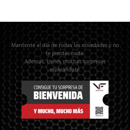
Mantente al día de todas las novedades y no
te pierdas nada.
Además, tienes muchas sorpresas
esperándote.