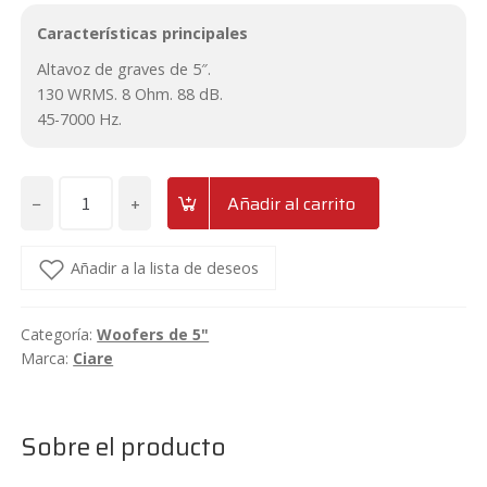
Características principales
Altavoz de graves de 5″.
130 WRMS. 8 Ohm. 88 dB.
45-7000 Hz.
−
+
Añadir al carrito
Woofer
de
5"
Añadir a la lista de deseos
Ciare
HWG130-
Categoría:
Woofers de 5"
8
Marca:
Ciare
Ohm
cantidad
Sobre el producto