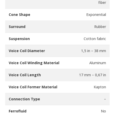
fiber
Cone Shape
Exponential
Surround
Rubber
Suspension
Cotton fabric
Voice Coil Diameter
1,5 in – 38 mm
Voice Coil Winding Material
Aluminum
Voice Coil Length
17 mm – 0,67 in
Voice Coil Former Material
Kapton
Connection Type
–
Ferrofluid
No