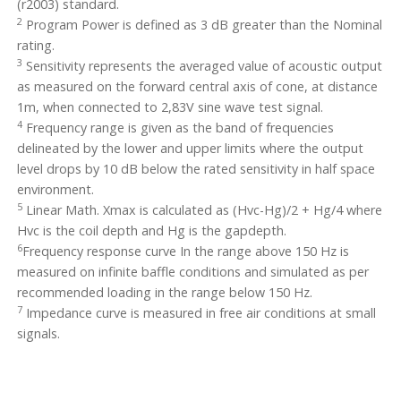
(r2003) standard.
2
Program Power is defined as 3 dB greater than the Nominal
rating.
3
Sensitivity represents the averaged value of acoustic output
as measured on the forward central axis of cone, at distance
1m, when connected to 2,83V sine wave test signal.
4
Frequency range is given as the band of frequencies
delineated by the lower and upper limits where the output
level drops by 10 dB below the rated sensitivity in half space
environment.
5
Linear Math. Xmax is calculated as (Hvc-Hg)/2 + Hg/4 where
Hvc is the coil depth and Hg is the gapdepth.
6
Frequency response curve In the range above 150 Hz is
measured on infinite baffle conditions and simulated as per
recommended loading in the range below 150 Hz.
7
Impedance curve is measured in free air conditions at small
signals.