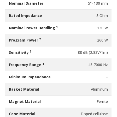
Nominal Diameter
5”- 130 mm
Rated Impedance
8 Ohm
1
Nominal Power Handling
130 W
2
Program Power
260 W
3
Sensitivity
88 dB (2,83V/1m)
4
Frequency Range
45-7000 Hz
Minimum Impendance
–
Basket Material
Aluminum
Magnet Material
Ferrite
Cone Material
Doped cellulose