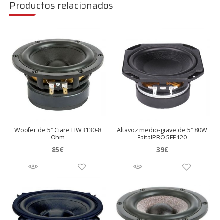
Productos relacionados
Woofer de 5″ Ciare HWB130-8
Altavoz medio-grave de 5″ 80W
Ohm
FaitalPRO 5FE120
85
€
39
€