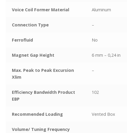
Voice Coil Former Material
Aluminum
Connection Type
–
Ferrofluid
No
Magnet Gap Height
6 mm – 0,24 in
Max. Peak to Peak Excursion
–
Xlim
Efficiency Bandwidth Product
102
EBP
Recommended Loading
Vented Box
Volume/ Tuning Frequency