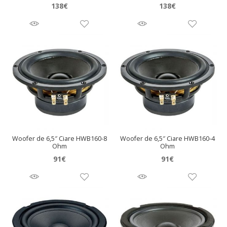
138
€
138
€
Woofer de 6,5″ Ciare HWB160-8
Woofer de 6,5″ Ciare HWB160-4
Ohm
Ohm
91
€
91
€