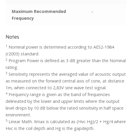
Maximum Recommended
–
Frequency
Notes
1
Nominal power is determined according to AES2-1984
(r2003) standard.
2
Program Power is defined as 3 dB greater than the Nominal
rating.
3
Sensitivity represents the averaged value of acoustic output
as measured on the forward central axis of cone, at distance
1m, when connected to 2,83V sine wave test signal.
4
Frequency range is given as the band of frequencies
delineated by the lower and upper limits where the output
level drops by 10 dB below the rated sensitivity in half space
environment.
5
Linear Math. Xmax is calculated as (Hvc-Hg)/2 + Hg/4 where
Hvc is the coil depth and Hg is the gapdepth.