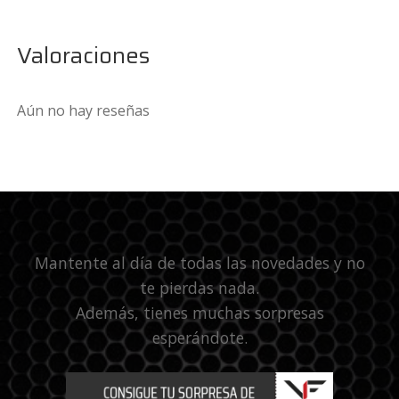
Valoraciones
Aún no hay reseñas
Mantente al día de todas las novedades y no
te pierdas nada.
Además, tienes muchas sorpresas
esperándote.