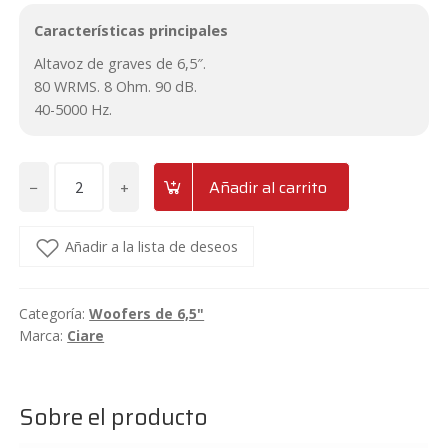
Características principales
Altavoz de graves de 6,5″.
80 WRMS. 8 Ohm. 90 dB.
40-5000 Hz.
−
+
Añadir al carrito
Woofer
de
6,5"
Añadir a la lista de deseos
Ciare
HW161N
Categoría:
Woofers de 6,5"
cantidad
Marca:
Ciare
Sobre el producto