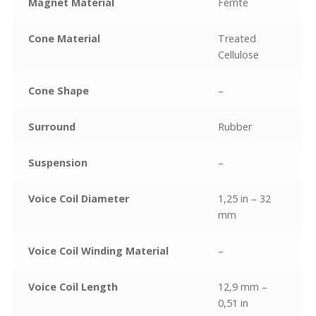
Magnet Material
Ferrite
Cone Material
Treated
Cellulose
Cone Shape
–
Surround
Rubber
Suspension
–
Voice Coil Diameter
1,25 in – 32
mm
Voice Coil Winding Material
–
Voice Coil Length
12,9 mm –
0,51 in