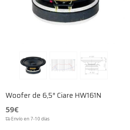
Woofer de 6,5″ Ciare HW161N
59
€
Envío en 7-10 días