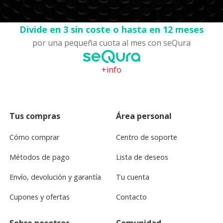
Divide en 3 sin coste o hasta en 12 meses
por una pequeña cuota al mes con seQura
+info
Tus compras
Área personal
Cómo comprar
Centro de soporte
Métodos de pago
Lista de deseos
Envío, devolución y garantía
Tu cuenta
Cupones y ofertas
Contacto