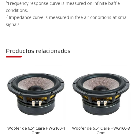
6
Frequency response curve is measured on infinite baffle
conditions.
7
Impedance curve is measured in free air conditions at small
signals.
Productos relacionados
Woofer de 6,5″ Ciare HWG160-4
Woofer de 6,5″ Ciare HWG160-8
Ohm
Ohm