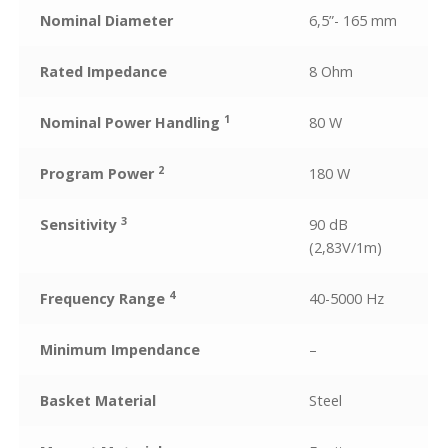
Nominal Diameter
6,5”- 165 mm
Rated Impedance
8 Ohm
1
Nominal Power Handling
80 W
2
Program Power
180 W
3
Sensitivity
90 dB
(2,83V/1m)
4
Frequency Range
40-5000 Hz
Minimum Impendance
–
Basket Material
Steel