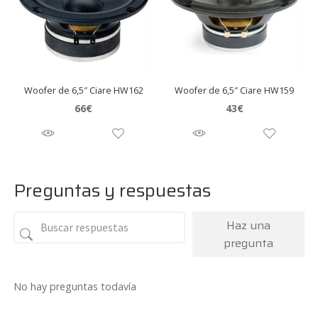
Woofer de 6,5″ Ciare HW162
Woofer de 6,5″ Ciare HW159
66
€
43
€
Preguntas y respuestas
Haz una
pregunta
No hay preguntas todavía