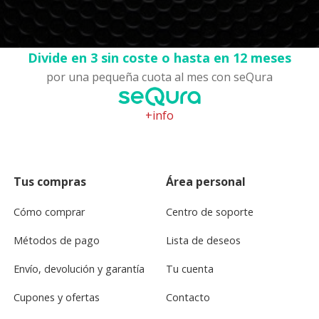
Divide en 3 sin coste o hasta en 12 meses
por una pequeña cuota al mes con seQura
+info
Tus compras
Área personal
Cómo comprar
Centro de soporte
Métodos de pago
Lista de deseos
Envío, devolución y garantía
Tu cuenta
Cupones y ofertas
Contacto