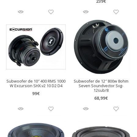
239
€
Subwoofer de 10″ 400 RMS 1000
Subwoofer de 12″ 800w 8ohm
W Excursion SHX.v2 10 D2 D4
Seven Soundvector Svg-
12sub/8
99
€
68,99
€