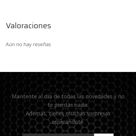
Valoraciones
Aún no hay reseñas
Mantente al día de todas las novedades y no
te pierdas nada.
Además, tienes muchas sorpresas
esperándote.