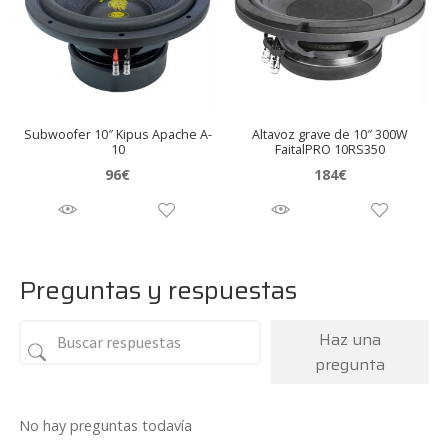
Subwoofer 10″ Kipus Apache A-
Altavoz grave de 10″ 300W
10
FaitalPRO 10RS350
96
€
184
€
Preguntas y respuestas
Haz una
pregunta
No hay preguntas todavía