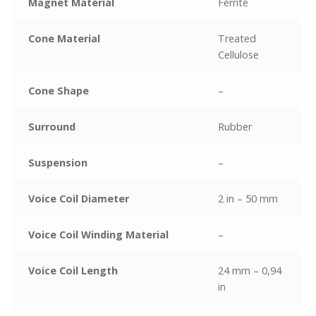
Magnet Material
Ferrite
Cone Material
Treated
Cellulose
Cone Shape
–
Surround
Rubber
Suspension
–
Voice Coil Diameter
2 in – 50 mm
Voice Coil Winding Material
–
Voice Coil Length
24 mm – 0,94
in