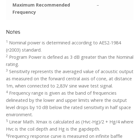
Maximum Recommended
–
Frequency
Notes
1
Nominal power is determined according to AES2-1984
(r2003) standard.
2
Program Power is defined as 3 dB greater than the Nominal
rating.
3
Sensitivity represents the averaged value of acoustic output
as measured on the forward central axis of cone, at distance
1m, when connected to 2,83V sine wave test signal.
4
Frequency range is given as the band of frequencies
delineated by the lower and upper limits where the output
level drops by 10 dB below the rated sensitivity in half space
environment.
5
Linear Math. Xmax is calculated as (Hvc-Hg)/2 + Hg/4 where
Hvc is the coil depth and Hg is the gapdepth.
6
Frequency response curve is measured on infinite baffle