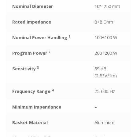
Nominal Diameter
10”- 250 mm
Rated Impedance
8+8 Ohm
1
Nominal Power Handling
100+100 W
2
Program Power
200+200 W
3
Sensitivity
89 dB
(2,83V/1m)
4
Frequency Range
25-600 Hz
Minimum Impendance
–
Basket Material
Aluminum