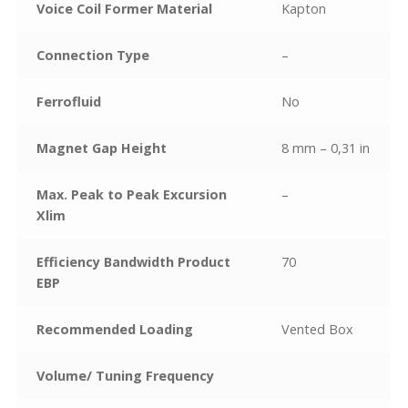
Voice Coil Former Material
Kapton
Connection Type
–
Ferrofluid
No
Magnet Gap Height
8 mm – 0,31 in
Max. Peak to Peak Excursion
–
Xlim
Efficiency Bandwidth Product
70
EBP
Recommended Loading
Vented Box
Volume/ Tuning Frequency