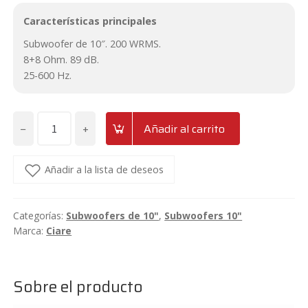
Características principales
Subwoofer de 10″. 200 WRMS.
8+8 Ohm. 89 dB.
25-600 Hz.
−
+
Añadir al carrito
Subwoofer
de
10"
Añadir a la lista de deseos
Ciare
HS251
Categorías:
Subwoofers de 10"
,
Subwoofers 10"
cantidad
Marca:
Ciare
Sobre el producto