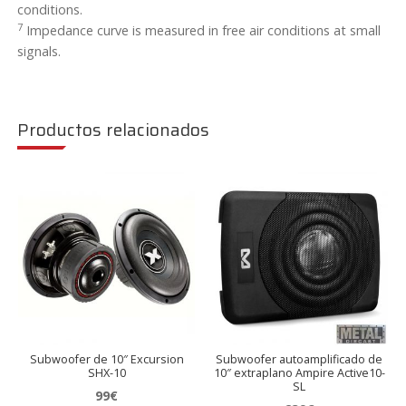
conditions.
7
Impedance curve is measured in free air conditions at small
signals.
Productos relacionados
Subwoofer de 10″ Excursion
Subwoofer autoamplificado de
SHX-10
10″ extraplano Ampire Active10-
SL
99
€