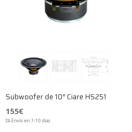
Subwoofer de 10″ Ciare HS251
155
€
Envío en 7-10 días